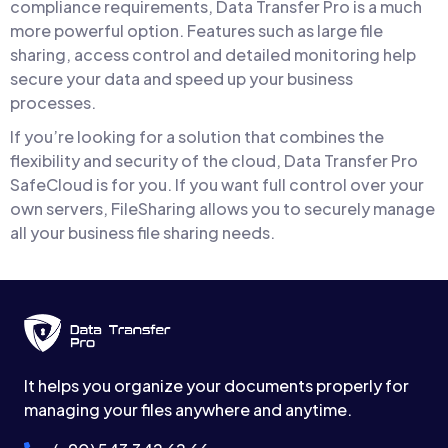
compliance requirements, Data Transfer Pro is a much
more powerful option. Features such as large file
sharing, access control and detailed monitoring help
secure your data and speed up your business
processes.
If you’re looking for a solution that combines the
flexibility and security of the cloud, Data Transfer Pro
SafeCloud is for you. If you want full control over your
own servers, FileSharing allows you to securely manage
all your business file sharing needs.
It helps you organize your documents properly for
managing your files anywhere and anytime.