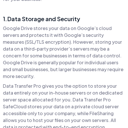
1.Data Storage and Security
Google Drive stores your data on Google’s cloud
servers and protects it with Google’s security
measures (SSL/TLS encryption). However, storing your
data on a third-party provider’s servers may be a
concern for some businesses in terms of data control.
Google Drive is generally popular for individual users
and small businesses, but larger businesses may require
more security.
Data Transfer Pro gives you the option to store your
data entirely on your in-house servers or on dedicated
server space allocated for you. Data Transfer Pro
SafeCloud stores your data on a private cloud server
accessible only to your company, while FileSharing
allows you to host your files on your own servers. All
data is protected with end-to-end encryption,