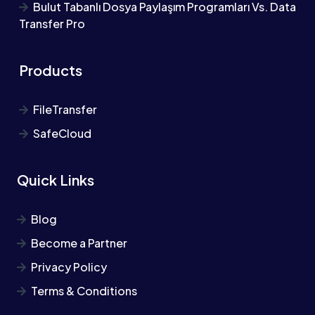
Bulut Tabanlı Dosya Paylaşım Programları Vs. Data
Transfer Pro
Products
FileTransfer
SafeCloud
Quick Links
Blog
Become a Partner
Privacy Policy
Terms & Conditions