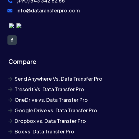
(+90) 543 342 62 66
info@dataransferpro.com
Compare
Send Anywhere Vs. Data Transfer Pro
Tresorit Vs. Data Transfer Pro
OneDrive vs. Data Transfer Pro
Google Drive vs. Data Transfer Pro
Dropbox vs. Data Transfer Pro
Box vs. Data Transfer Pro