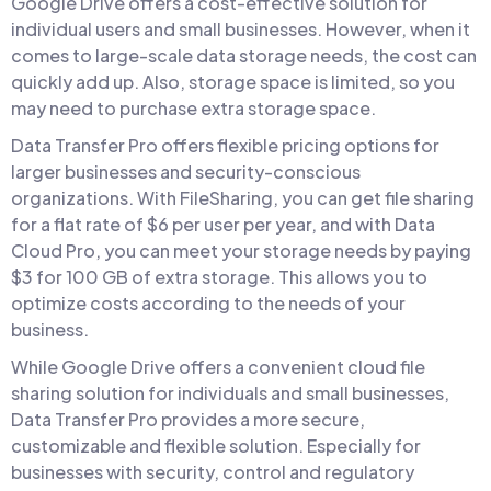
Google Drive offers a cost-effective solution for
individual users and small businesses. However, when it
comes to large-scale data storage needs, the cost can
quickly add up. Also, storage space is limited, so you
may need to purchase extra storage space.
Data Transfer Pro offers flexible pricing options for
larger businesses and security-conscious
organizations. With FileSharing, you can get file sharing
for a flat rate of $6 per user per year, and with Data
Cloud Pro, you can meet your storage needs by paying
$3 for 100 GB of extra storage. This allows you to
optimize costs according to the needs of your
business.
While Google Drive offers a convenient cloud file
sharing solution for individuals and small businesses,
Data Transfer Pro provides a more secure,
customizable and flexible solution. Especially for
businesses with security, control and regulatory