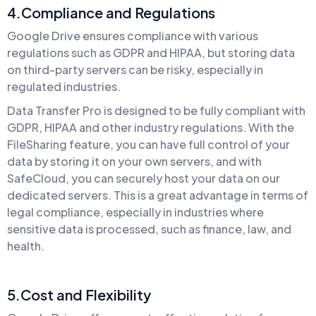
4.Compliance and Regulations
Google Drive ensures compliance with various
regulations such as GDPR and HIPAA, but storing data
on third-party servers can be risky, especially in
regulated industries.
Data Transfer Pro is designed to be fully compliant with
GDPR, HIPAA and other industry regulations. With the
FileSharing feature, you can have full control of your
data by storing it on your own servers, and with
SafeCloud, you can securely host your data on our
dedicated servers. This is a great advantage in terms of
legal compliance, especially in industries where
sensitive data is processed, such as finance, law, and
health.
5.Cost and Flexibility