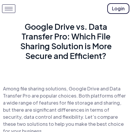
Login
Google Drive vs. Data
Transfer Pro: Which File
Sharing Solution is More
Secure and Efficient?
Among file sharing solutions, Google Drive and Data
Transfer Pro are popular choices. Both platforms offer
a wide range of features for file storage and sharing,
but there are significant differences in terms of
security, data control and flexibility. Let’s compare
these two solutions to help you make the best choice
for your business.