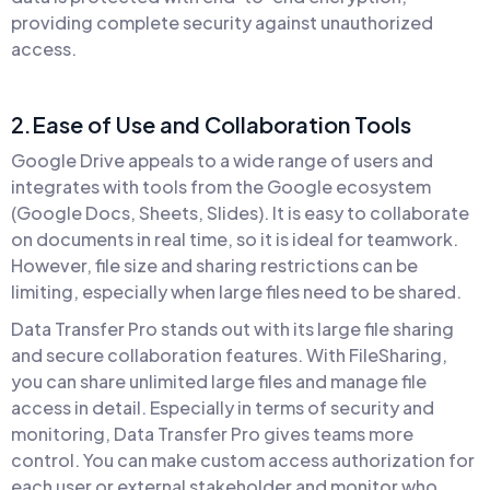
providing complete security against unauthorized
access.
2.Ease of Use and Collaboration Tools
Google Drive appeals to a wide range of users and
integrates with tools from the Google ecosystem
(Google Docs, Sheets, Slides). It is easy to collaborate
on documents in real time, so it is ideal for teamwork.
However, file size and sharing restrictions can be
limiting, especially when large files need to be shared.
Data Transfer Pro stands out with its large file sharing
and secure collaboration features. With FileSharing,
you can share unlimited large files and manage file
access in detail. Especially in terms of security and
monitoring, Data Transfer Pro gives teams more
control. You can make custom access authorization for
each user or external stakeholder and monitor who