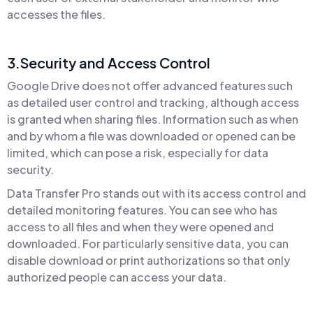
accesses the files.
3.Security and Access Control
Google Drive does not offer advanced features such
as detailed user control and tracking, although access
is granted when sharing files. Information such as when
and by whom a file was downloaded or opened can be
limited, which can pose a risk, especially for data
security.
Data Transfer Pro stands out with its access control and
detailed monitoring features. You can see who has
access to all files and when they were opened and
downloaded. For particularly sensitive data, you can
disable download or print authorizations so that only
authorized people can access your data.