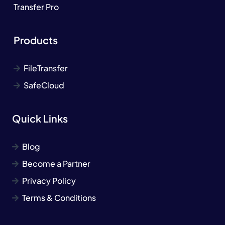
Transfer Pro
Products
FileTransfer
SafeCloud
Quick Links
Blog
Become a Partner
Privacy Policy
Terms & Conditions