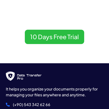
Now.
DataTransfer Pro
10 Days Free Trial
It helps you organize your documents properly for
managing your files anywhere and anytime.
(+90) 543 342 62 66