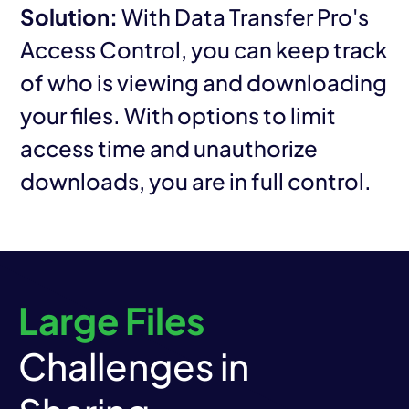
Solution:
With Data Transfer Pro's
Access Control, you can keep track
of who is viewing and downloading
your files. With options to limit
access time and unauthorize
downloads, you are in full control.
Large Files
Challenges in