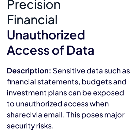
Precision
Financial
Unauthorized
Access of Data
Description:
Sensitive data such as
financial statements, budgets and
investment plans can be exposed
to unauthorized access when
shared via email. This poses major
security risks.