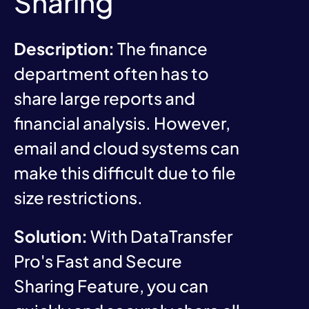
Sharing
Description:
The finance
department often has to
share large reports and
financial analysis. However,
email and cloud systems can
make this difficult due to file
size restrictions.
Solution:
With DataTransfer
Pro's Fast and Secure
Sharing Feature, you can