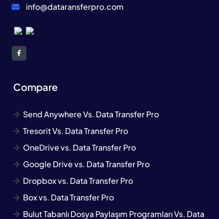
info@dataransferpro.com
Compare
Send Anywhere Vs. Data Transfer Pro
Tresorit Vs. Data Transfer Pro
OneDrive vs. Data Transfer Pro
Google Drive vs. Data Transfer Pro
Dropbox vs. Data Transfer Pro
Box vs. Data Transfer Pro
Bulut Tabanlı Dosya Paylaşım Programları Vs. Data