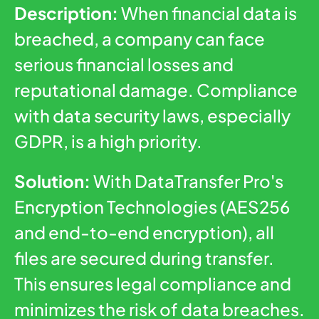
Description:
When financial data is
breached, a company can face
serious financial losses and
reputational damage. Compliance
with data security laws, especially
GDPR, is a high priority.
Solution:
With DataTransfer Pro's
Encryption Technologies (AES256
and end-to-end encryption), all
files are secured during transfer.
This ensures legal compliance and
minimizes the risk of data breaches.