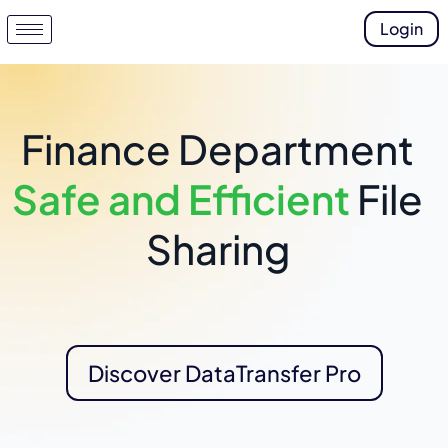
Login
Finance Department
Safe and Efficient
File
Sharing
Discover DataTransfer Pro