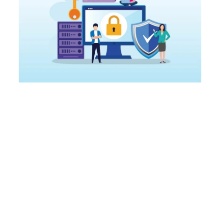
Secure Your
Company's File
Sharing Processes