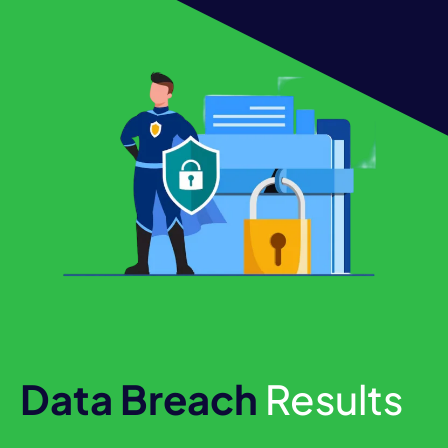
Data Breach
Results