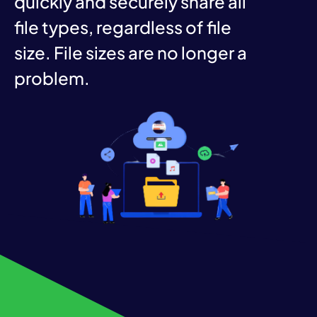
quickly and securely share all
file types, regardless of file
size. File sizes are no longer a
problem.