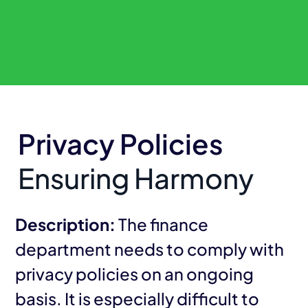
Privacy Policies
Ensuring Harmony
Description:
The finance
department needs to comply with
privacy policies on an ongoing
basis. It is especially difficult to