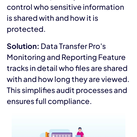
control who sensitive information
is shared with and how it is
protected.
Solution:
Data Transfer Pro's
Monitoring and Reporting Feature
tracks in detail who files are shared
with and how long they are viewed.
This simplifies audit processes and
ensures full compliance.